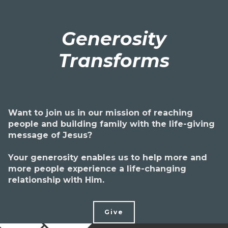
Generosity
Transforms
Want to join us in our mission of reaching
people and building family with the life-giving
message of Jesus?
Your generosity enables us to help more and
more people experience a life-changing
relationship with Him.
Give