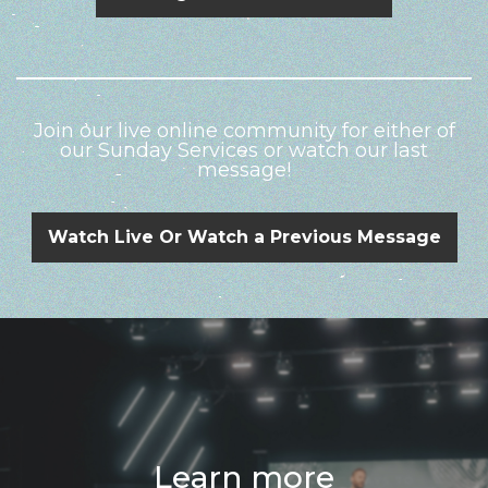
Join our live online community for either of
our Sunday Services or watch our last
message!
Watch Live Or Watch a Previous Message
Learn more