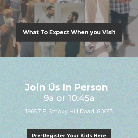
What To Expect When you Visit
Join Us In Person
9a or 10:45a
19697 E. Smoky Hill Road, 80015
Pre-Register Your Kids Here