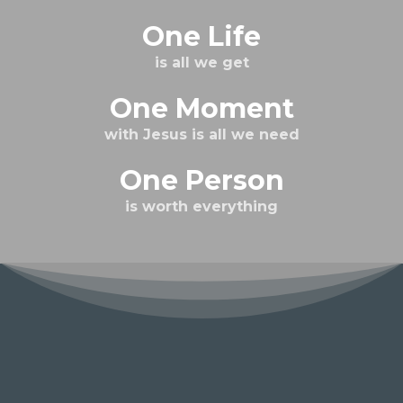
One Life
is all we get
One Moment
with Jesus is all we need
One Person
is worth everything