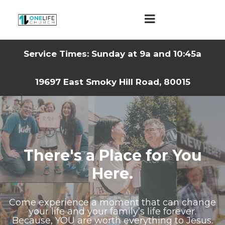
Service Times: Sunday at 9a and 10:45a
19697 East Smoky Hill Road, 80015
There's a Place for You
Here.
Come experience a moment that can change
your life and your family’s life forever.
Because, YOU are worth everything to Jesus.