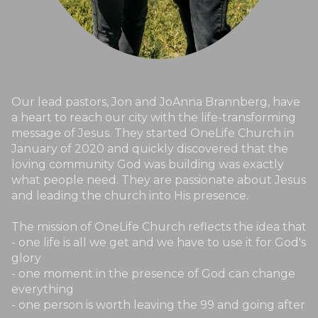
Our lead pastors, Jon and JoAnna Brannberg, have
a heart to reach our city with the life-transforming
message of Jesus. They started OneLife Church in
January of 2020 and quickly discovered that the
loving community God was building was exactly
what people need. They are passionate about Jesus
and leading the church into His presence.
The mission of OneLife Church reflects the idea that
- one life is all we get and we have to use it for God's
glory
- one moment in the presence of God can change
everything
- one person is worth leaving the 99 and going after