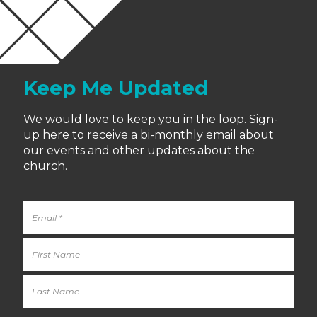
Keep Me Updated
We would love to keep you in the loop. Sign-
up here to receive a bi-monthly email about
our events and other updates about the
church.