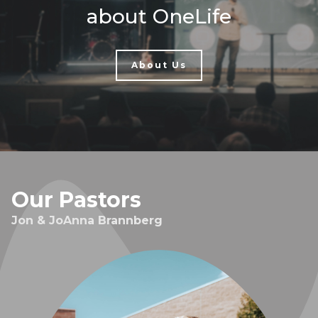
about OneLife
About Us
Our Pastors
Jon & JoAnna Brannberg